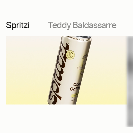
Spritzi
Teddy Baldassarre
Spritzi
Te