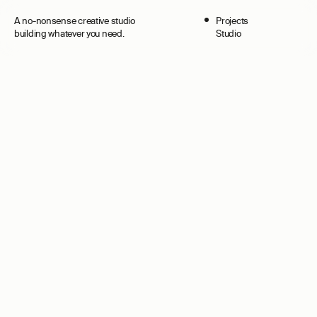
A no-nonsense creative studio
Projects
Projects
Surprise
building whatever you need.
Studio
Studio